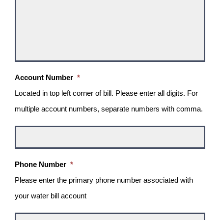
Account Number
*
Located in top left corner of bill. Please enter all digits. For
multiple account numbers, separate numbers with comma.
Phone Number
*
Please enter the primary phone number associated with
your water bill account