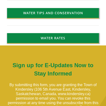
WATER TIPS AND CONSERVATION
WATER RATES
Sign up for E-Updates Now to
Stay Informed
By submitting this form, you are granting the Town of
Kindersley (106 5th Avenue East, Kindersley,
Saskatchewan, Canada, www.kindersley.ca)
permission to email you. You can revoke this
permission at any time using the unsubscribe from this