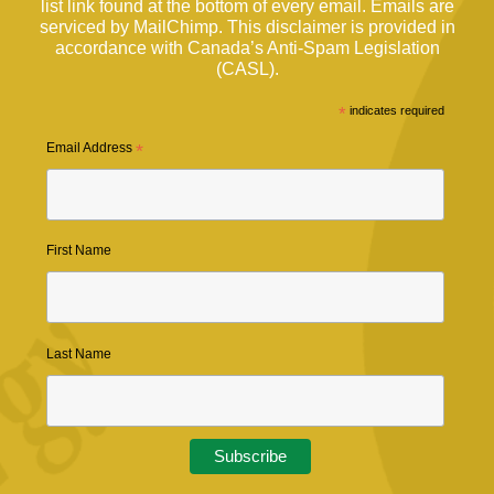
list link found at the bottom of every email. Emails are
serviced by MailChimp. This disclaimer is provided in
accordance with Canada’s Anti-Spam Legislation
(CASL).
*
indicates required
Email Address
*
First Name
Last Name