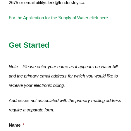
2675 or email utilityclerk@kindersley.ca.
For the Application for the Supply of Water click here
Get Started
Note – Please enter your name as it appears on
water
bill
and the primary email address for which you would like to
receive your electronic billing.
Addresses not associated with the primary mailing address
require a separate form.
Name
*