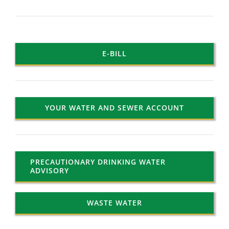
E-BILL
YOUR WATER AND SEWER ACCOUNT
PRECAUTIONARY DRINKING WATER
ADVISORY
WASTE WATER