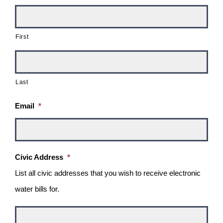
First
Last
Email
*
Civic Address
*
List all civic addresses that you wish to receive electronic
water bills for.