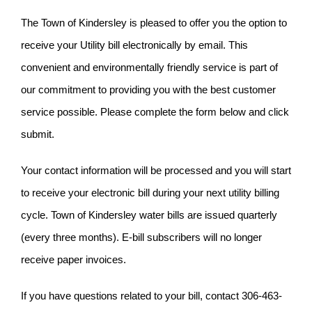
The Town of Kindersley is pleased to offer you the option to
receive your Utility bill electronically by email. This
convenient and environmentally friendly service is part of
our commitment to providing you with the best customer
service possible. Please complete the form below and click
submit.
Your contact information will be processed and you will start
to receive your electronic bill during your next utility billing
cycle. Town of Kindersley water bills are issued quarterly
(every three months). E-bill subscribers will no longer
receive paper invoices.
If you have questions related to your bill, contact 306-463-