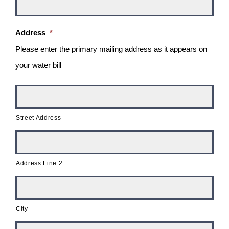
Address
*
Please enter the primary mailing address as it appears on
your water bill
Street Address
Address Line 2
City