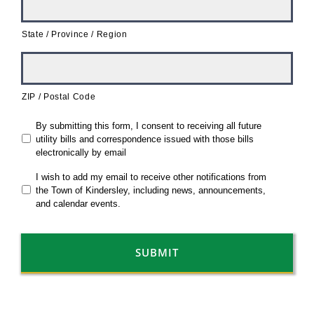
State / Province / Region
ZIP / Postal Code
*
By submitting this form, I consent to receiving all future
utility bills and correspondence issued with those bills
electronically by email
I wish to add my email to receive other notifications from
the Town of Kindersley, including news, announcements,
and calendar events.