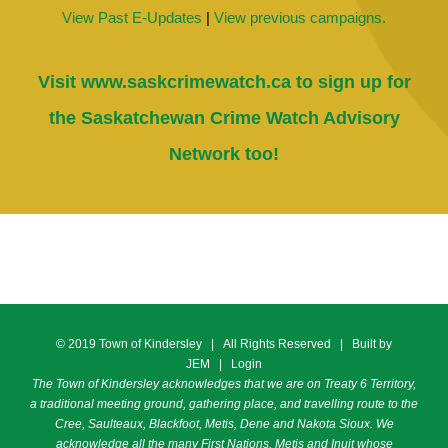
View Past E-Updates
|
View previous campaigns.
Visit
www.saskcrimewatch.ca
to sign up for
the Saskatchewan Crime Watch Advisory
Network too!
© 2019 Town of Kindersley | All Rights Reserved | Built by
JEM
|
Login
The Town of Kindersley acknowledges that we are on Treaty 6 Territory,
a traditional meeting ground, gathering place, and travelling route to the
Cree, Saulteaux, Blackfoot, Metis, Dene and Nakota Sioux. We
acknowledge all the many First Nations, Metis and Inuit whose