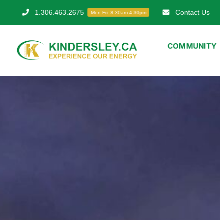
Skip
1.306.463.2675
Contact Us
Mon-Fri: 8.30am-4.30pm
to
content
COMMUNITY