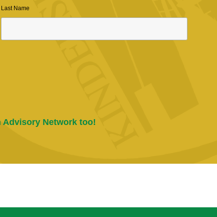
Last Name
 Advisory Network too!