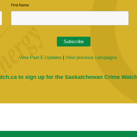
First Name
View Past E-Updates
|
View previous campaigns.
tch.ca
to sign up for the Saskatchewan Crime Watch