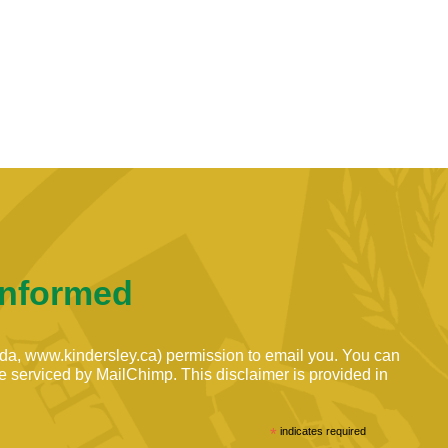
Informed
ada, www.kindersley.ca) permission to email you. You can
are serviced by MailChimp. This disclaimer is provided in
*
indicates required