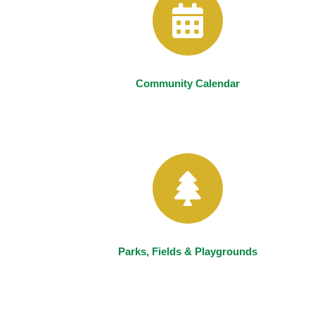
Community Calendar
Parks, Fields & Playgrounds