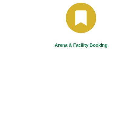
Arena & Facility Booking