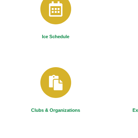
Ice Schedule
Clubs & Organizations
Ex