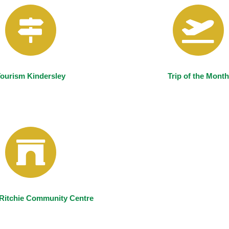
ourism Kindersley
Trip of the Month
Ritchie Community Centre