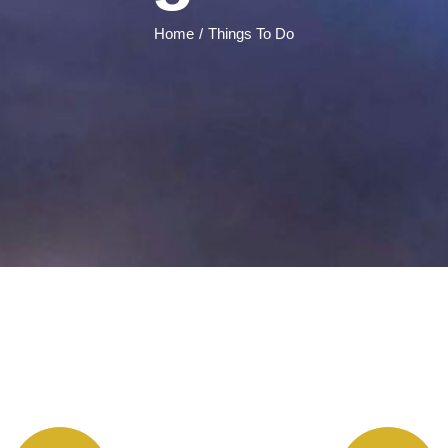
Home
Things To Do