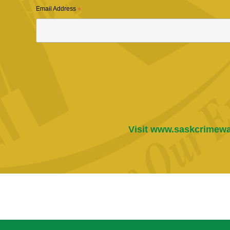
Email Address
*
Visit
www.saskcrimewa