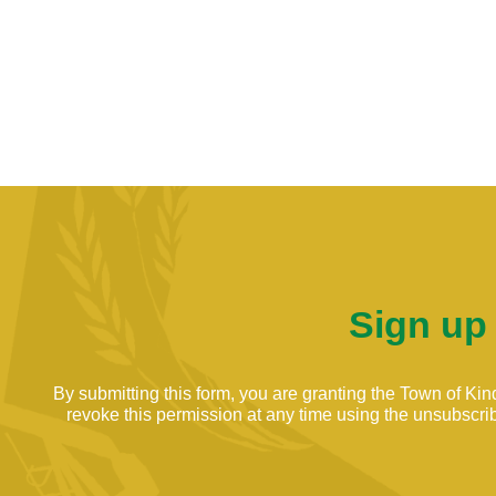
Sign up
By submitting this form, you are granting the Town of K
revoke this permission at any time using the unsubscribe