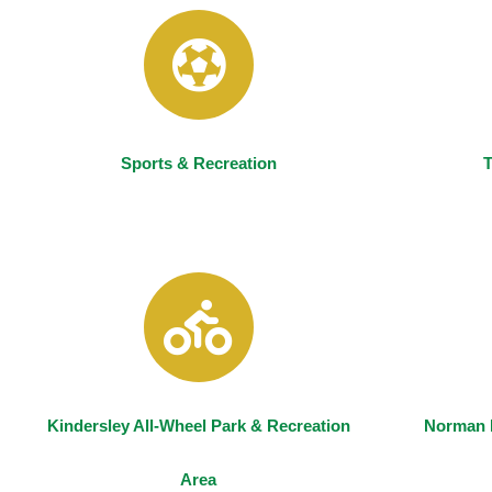
Sports & Recreation
T
Kindersley All-Wheel Park & Recreation
Norman 
Area