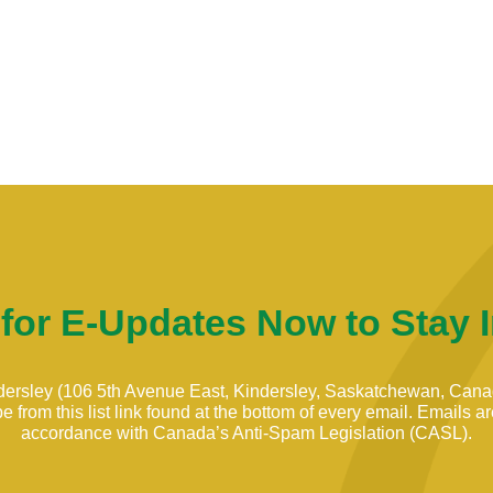
 for E-Updates Now to Stay 
indersley (106 5th Avenue East, Kindersley, Saskatchewan, Can
 from this list link found at the bottom of every email. Emails 
accordance with Canada’s Anti-Spam Legislation (CASL).