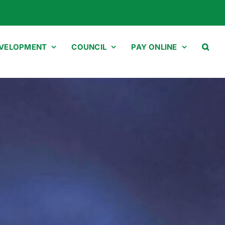
EVELOPMENT
COUNCIL
PAY ONLINE