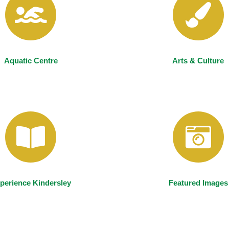
Aquatic Centre
Arts & Culture
perience Kindersley
Featured Images