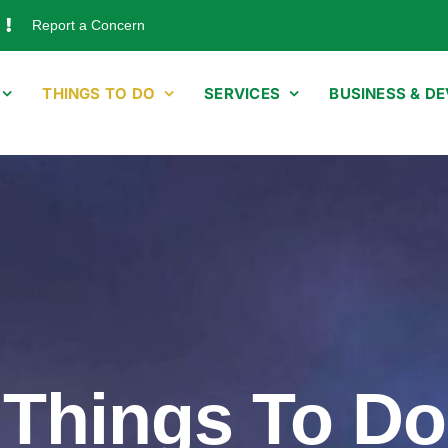
Report a Concern
THINGS TO DO
SERVICES
BUSINESS & D
Things To Do