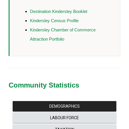
Destination Kindersley Booklet
Kindersley Census Profile
Kindersley Chamber of Commerce
Attraction Portfolio
Community Statistics