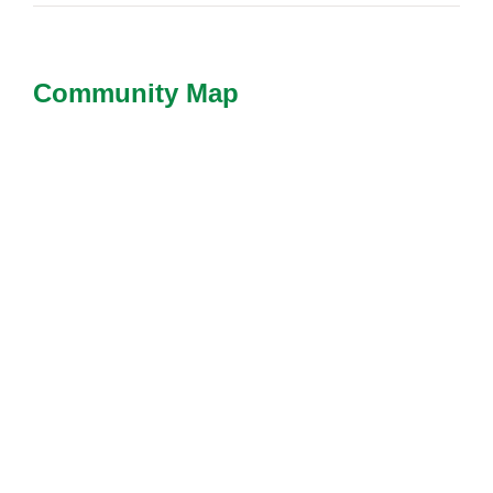
Community Map