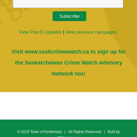
View Past E-Updates
|
View previous campaigns.
Visit
www.saskcrimewatch.ca
to sign up for
the Saskatchewan Crime Watch Advisory
Network too!
© 2019 Town of Kindersley | All Rights Reserved | Built by