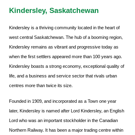
Kindersley, Saskatchewan
Kindersley is a thriving community located in the heart of
west central Saskatchewan. The hub of a booming region,
Kindersley remains as vibrant and progressive today as
when the first settlers appeared more than 100 years ago.
Kindersley boasts a strong economy, exceptional quality of
life, and a business and service sector that rivals urban
centres more than twice its size.
Founded in 1909, and incorporated as a Town one year
later, Kindersley is named after Lord Kindersley, an English
Lord who was an important stockholder in the Canadian
Northern Railway. It has been a major trading centre within