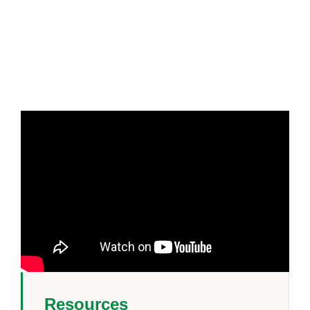
Resources