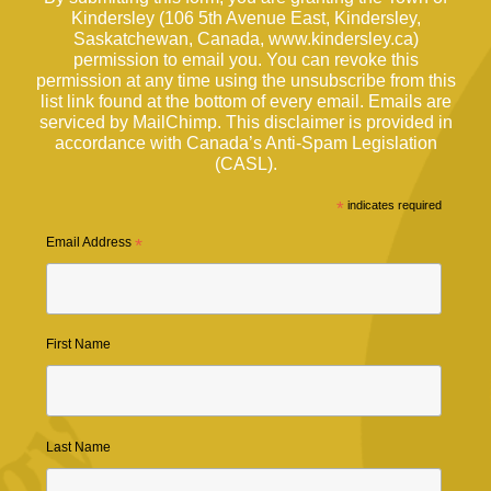
Kindersley (106 5th Avenue East, Kindersley,
Saskatchewan, Canada, www.kindersley.ca)
permission to email you. You can revoke this
permission at any time using the unsubscribe from this
list link found at the bottom of every email. Emails are
serviced by MailChimp. This disclaimer is provided in
accordance with Canada’s Anti-Spam Legislation
(CASL).
*
indicates required
Email Address
*
First Name
Last Name