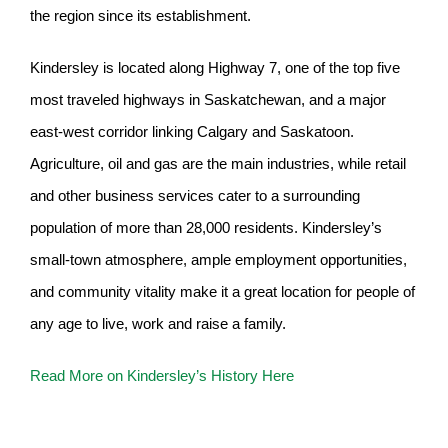
the region since its establishment.
Kindersley is located along Highway 7, one of the top five
most traveled highways in Saskatchewan, and a major
east-west corridor linking Calgary and Saskatoon.
Agriculture, oil and gas are the main industries, while retail
and other business services cater to a surrounding
population of more than 28,000 residents. Kindersley’s
small-town atmosphere, ample employment opportunities,
and community vitality make it a great location for people of
any age to live, work and raise a family.
Read More on Kindersley’s History Here