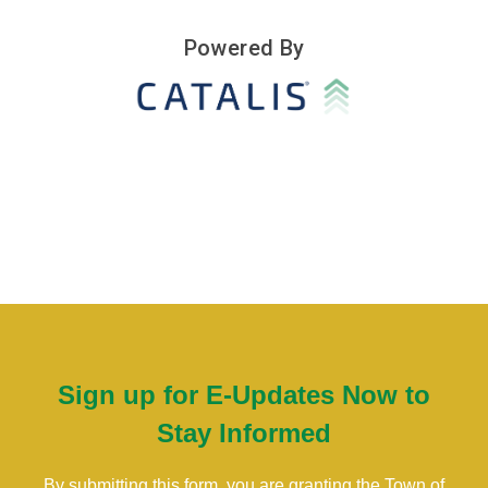
Sign up for E-Updates Now to
Stay Informed
By submitting this form, you are granting the Town of