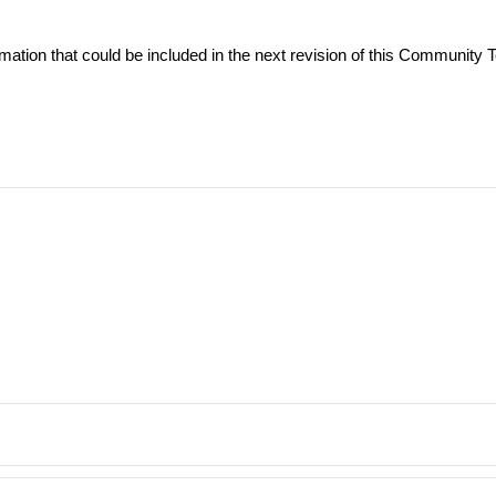
ormation that could be included in the next revision of this Community