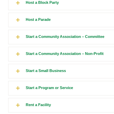
Host a Block Party
Host a Parade
Start a Community Association – Committee
Start a Community Association – Non-Profit
Start a Small Business
Start a Program or Service
Rent a Facility