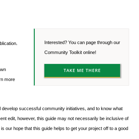
Interested? You can page through our
blication.
Community Toolkit online!
own
TAKE ME THERE
arn more
nd develop successful community initiatives, and to know what
ent edit, however, this guide may not necessarily be inclusive of
is our hope that this guide helps to get your project off to a good