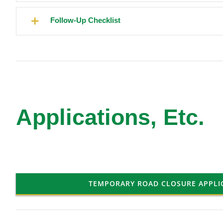
Follow-Up Checklist
Applications, Etc.
TEMPORARY ROAD CLOSURE APPLI