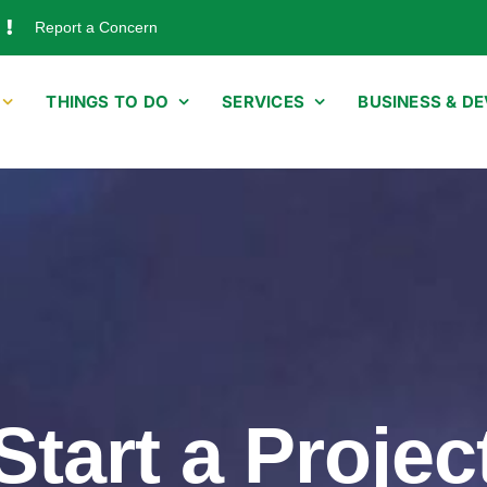
Report a Concern
THINGS TO DO
SERVICES
BUSINESS & D
Start a Projec