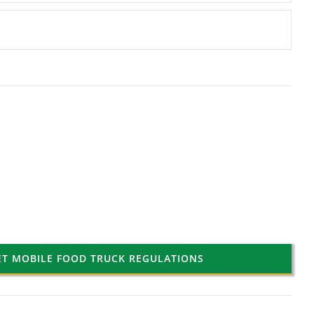
ET MOBILE FOOD TRUCK REGULATIONS