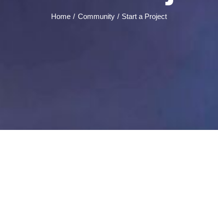
Home
Community
Start a Project