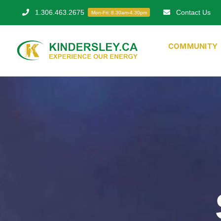
Skip
1.306.463.2675
Contact Us
Mon-Fri: 8.30am-4.30pm
to
content
COMMUNITY