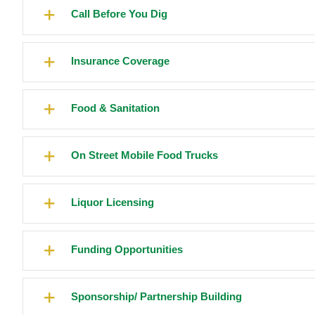
Call Before You Dig
Insurance Coverage
Food & Sanitation
On Street Mobile Food Trucks
Liquor Licensing
Funding Opportunities
Sponsorship/ Partnership Building