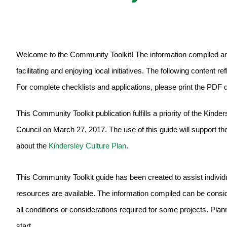
Welcome to the Community Toolkit! The information compiled an
facilitating and enjoying local initiatives. The following content r
For complete checklists and applications, please print the PDF
This Community Toolkit publication fulfills a priority of the Kin
Council on March 27, 2017. The use of this guide will support the 
about the
Kindersley Culture Plan
.
This Community Toolkit guide has been created to assist individ
resources are available. The information compiled can be conside
all conditions or considerations required for some projects. Planni
start.