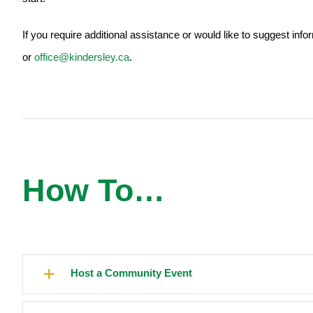
If you require additional assistance or would like to suggest inf
or
office@kindersley.ca
.
How To…
Host a Community Event