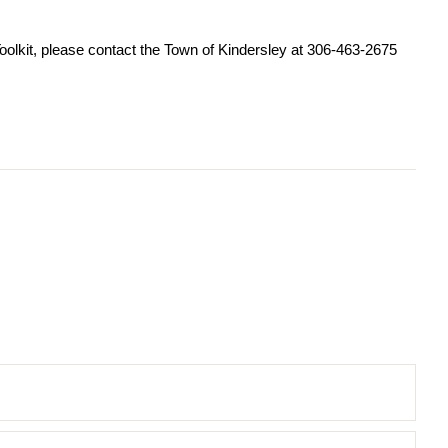
 Toolkit, please contact the Town of Kindersley at 306-463-2675