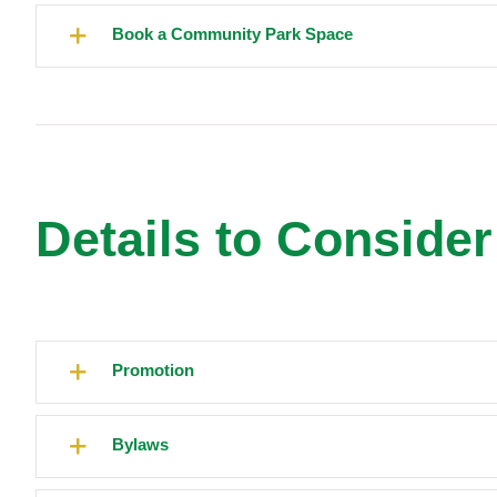
Book a Community Park Space
Details to Conside
Promotion
Bylaws