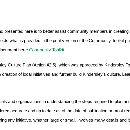
d presented here is to better assist community members in creating,
eflects what is provided in the print version of the Community Toolkit pu
 document here:
Community Toolkit
dersley Culture Plan (Action #2.5), which was approved by Kindersley T
creation of local initiatives and further build Kindersley’s culture. Le
uals and organizations in understanding the steps required to plan a
red accurate and up to date as of the date of publication or most rec
ng any initiative, whether large or small, involves many details and it 