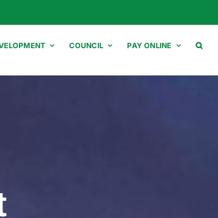
EVELOPMENT
COUNCIL
PAY ONLINE
t