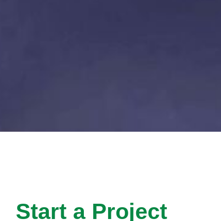
Start a Project