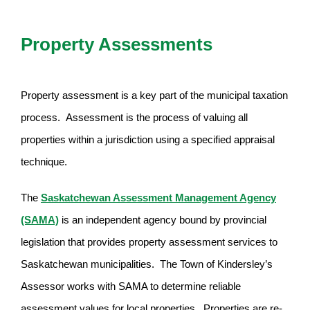
Property Assessments
Property assessment is a key part of the municipal taxation
process. Assessment is the process of valuing all
properties within a jurisdiction using a specified appraisal
technique.
The
Saskatchewan Assessment Management Agency
(SAMA)
is an independent agency bound by provincial
legislation that provides property assessment services to
Saskatchewan municipalities. The Town of Kindersley’s
Assessor works with SAMA to determine reliable
assessment values for local properties. Properties are re-