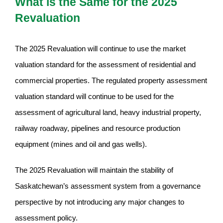
What is the Same for the 2025
Revaluation
The 2025 Revaluation will continue to use the market
valuation standard for the assessment of residential and
commercial properties. The regulated property assessment
valuation standard will continue to be used for the
assessment of agricultural land, heavy industrial property,
railway roadway, pipelines and resource production
equipment (mines and oil and gas wells).
The 2025 Revaluation will maintain the stability of
Saskatchewan’s assessment system from a governance
perspective by not introducing any major changes to
assessment policy.