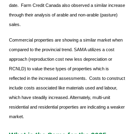
date. Farm Credit Canada also observed a similar increase
through their analysis of arable and non-arable (pasture)
sales.
Commercial properties are showing a similar market when
compared to the provincial trend. SAMA utilizes a cost
approach (reproduction cost new less depreciation or
RCNLD) to value these types of properties which is
reflected in the increased assessments. Costs to construct
include costs associated like materials used and labour,
which have steadily increased. Alternately, multi-unit
residential and residential properties are indicating a weaker
market.