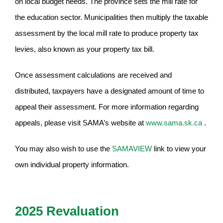
on local budget needs. The province sets the mill rate for
the education sector. Municipalities then multiply the taxable
assessment by the local mill rate to produce property tax
levies, also known as your property tax bill.
Once assessment calculations are received and
distributed, taxpayers have a designated amount of time to
appeal their assessment. For more information regarding
appeals, please visit SAMA’s website at
www.sama.sk.ca
.
You may also wish to use the
SAMAVIEW
link to view your
own individual property information.
2025 Revaluation