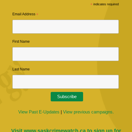
*
indicates required
Email Address
*
First Name
Last Name
View Past E-Updates
|
View previous campaigns.
Visit
www.saskcrimewatch.ca
to sign up for