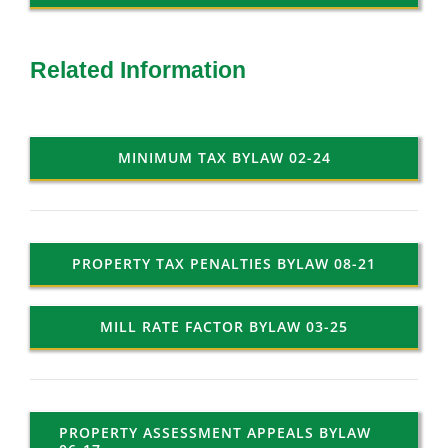
Related Information
MINIMUM TAX BYLAW 02-24
PROPERTY TAX PENALTIES BYLAW 08-21
MILL RATE FACTOR BYLAW 03-25
PROPERTY ASSESSMENT APPEALS BYLAW