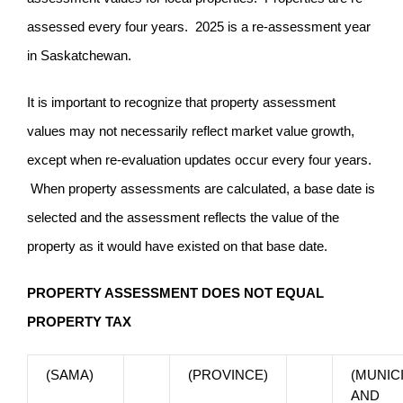
assessed every four years. 2025 is a re-assessment year
in Saskatchewan.
It is important to recognize that property assessment
values may not necessarily reflect market value growth,
except when re-evaluation updates occur every four years.
When property assessments are calculated, a base date is
selected and the assessment reflects the value of the
property as it would have existed on that base date.
PROPERTY ASSESSMENT DOES NOT EQUAL
PROPERTY TAX
(SAMA)
(PROVINCE)
(MUNICI
AND