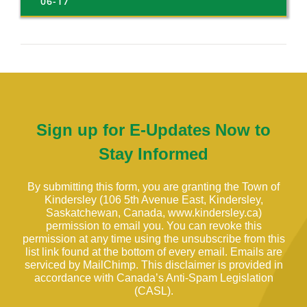
06-17
Sign up for E-Updates Now to
Stay Informed
By submitting this form, you are granting the Town of
Kindersley (106 5th Avenue East, Kindersley,
Saskatchewan, Canada, www.kindersley.ca)
permission to email you. You can revoke this
permission at any time using the unsubscribe from this
list link found at the bottom of every email. Emails are
serviced by MailChimp. This disclaimer is provided in
accordance with Canada’s Anti-Spam Legislation
(CASL).