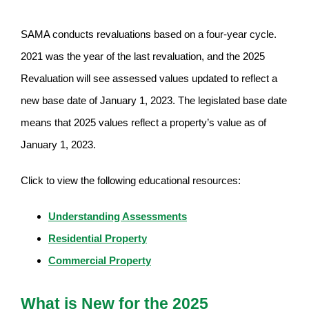
SAMA conducts revaluations based on a four-year cycle.
2021 was the year of the last revaluation, and the 2025
Revaluation will see assessed values updated to reflect a
new base date of January 1, 2023. The legislated base date
means that 2025 values reflect a property’s value as of
January 1, 2023.
Click to view the following educational resources:
Understanding Assessments
Residential Property
Commercial Property
What is New for the 2025