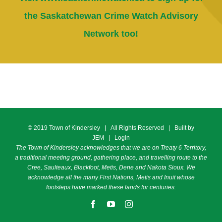
the Saskatchewan Crime Watch Advisory
Network too!
© 2019 Town of Kindersley | All Rights Reserved | Built by
JEM
|
Login
The Town of Kindersley acknowledges that we are on Treaty 6 Territory,
a traditional meeting ground, gathering place, and travelling route to the
Cree, Saulteaux, Blackfoot, Metis, Dene and Nakota Sioux. We
acknowledge all the many First Nations, Metis and Inuit whose
footsteps have marked these lands for centuries.
Facebook
YouTube
Instagram