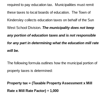
required to pay education tax. Municipalities must remit
these taxes to local boards of education. The Town of
Kindersley collects education taxes on behalf of the Sun
West School Division.
The municipality does not keep
any portion of education taxes and is not responsible
for any part in determining what the education mill rate
will be.
The following formula outlines how the municipal portion of
property taxes is determined:
Property tax = (Taxable Property Assessment x Mill
Rate x Mill Rate Factor) ÷ 1,000