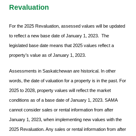
Revaluation
For the 2025 Revaluation, assessed values will be updated
to reflect a new base date of January 1, 2023. The
legislated base date means that 2025 values reflect a
property’s value as of January 1, 2023.
Assessments in Saskatchewan are historical. In other
words, the date of valuation for a property is in the past. For
2025 to 2028, property values will reflect the market
conditions as of a base date of January 1, 2023. SAMA
cannot consider sales or rental information from after
January 1, 2023, when implementing new values with the
2025 Revaluation. Any sales or rental information from after