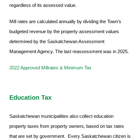
regardless of its assessed value.
Mill rates are calculated annually by dividing the Town’s
budgeted revenue by the property assessment values
determined by the Saskatchewan Assessment
Management Agency. The last reassessment was in 2025.
2022 Approved Millrates & Minimum Tax
Education Tax
Saskatchewan municipalities also collect education
property taxes from property owners, based on tax rates
that are set by government. Every Saskatchewan citizen is