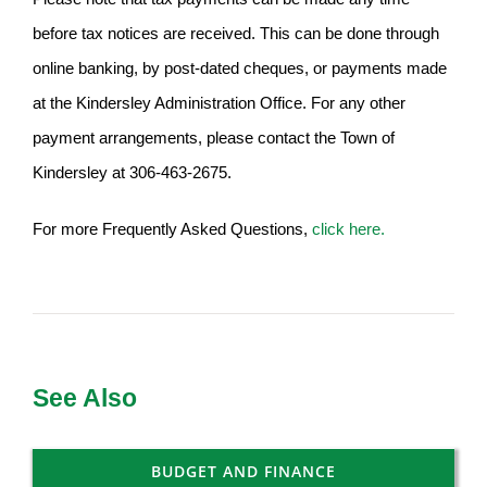
before tax notices are received. This can be done through
online banking, by post-dated cheques, or payments made
at the Kindersley Administration Office. For any other
payment arrangements, please contact the Town of
Kindersley at 306-463-2675.
For more Frequently Asked Questions,
click here.
See Also
BUDGET AND FINANCE