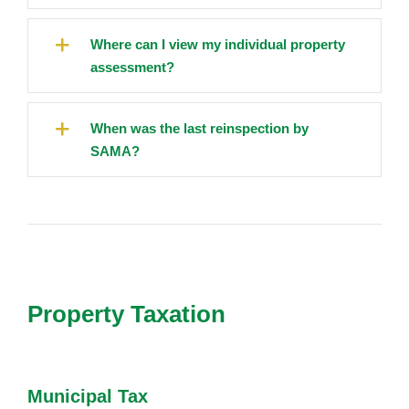
Where can I view my individual property
assessment?
When was the last reinspection by
SAMA?
Property Taxation
Municipal Tax