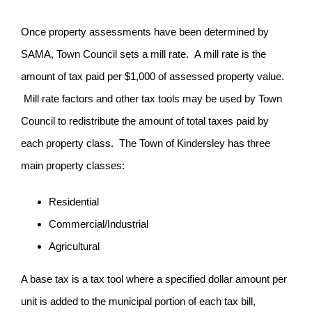
Once property assessments have been determined by
SAMA, Town Council sets a mill rate. A mill rate is the
amount of tax paid per $1,000 of assessed property value.
Mill rate factors and other tax tools may be used by Town
Council to redistribute the amount of total taxes paid by
each property class. The Town of Kindersley has three
main property classes:
Residential
Commercial/Industrial
Agricultural
A base tax is a tax tool where a specified dollar amount per
unit is added to the municipal portion of each tax bill,