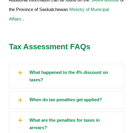
the Province of Saskatchewan
Ministry of Municipal
Affairs
.
Tax Assessment FAQs
What happened to the 4% discount on
taxes?
When do tax penalties get applied?
What are the penalties for taxes in
arrears?