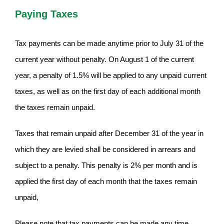
Paying Taxes
Tax payments can be made anytime prior to July 31 of the
current year without penalty. On August 1 of the current
year, a penalty of 1.5% will be applied to any unpaid current
taxes, as well as on the first day of each additional month
the taxes remain unpaid.
Taxes that remain unpaid after December 31 of the year in
which they are levied shall be considered in arrears and
subject to a penalty. This penalty is 2% per month and is
applied the first day of each month that the taxes remain
unpaid,
Please note that tax payments can be made any time