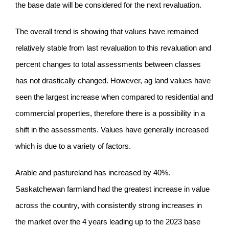
the base date will be considered for the next revaluation.
The overall trend is showing that values have remained
relatively stable from last revaluation to this revaluation and
percent changes to total assessments between classes
has not drastically changed. However, ag land values have
seen the largest increase when compared to residential and
commercial properties, therefore there is a possibility in a
shift in the assessments. Values have generally increased
which is due to a variety of factors.
Arable and pastureland has increased by 40%.
Saskatchewan farmland had the greatest increase in value
across the country, with consistently strong increases in
the market over the 4 years leading up to the 2023 base