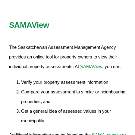
SAMAView
The Saskatchewan Assessment Management Agency
provides an online tool for property owners to view their
individual property assessments. At
SAMAView,
you can:
Verify your property assessment information
Compare your assessment to similar or neighbouring
properties; and
Get a general idea of assessed values in your
municipality.
Additional information can be found on the
SAMA website
or