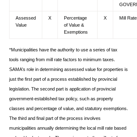
GOVER
Assessed
X
Percentage
X
Mill Rat
Value
of Value &
Exemptions
*Municipalities have the authority to use a series of tax
tools ranging from mill rate factors to minimum taxes.
SAMA’s role in determining assessed value for properties is
just the first part of a process established by provincial
legislation. The second part is application of provincial
government-established tax policy, such as property
classes and percentage of value, and statutory exemptions.
The third and final part of the process involves
municipalities annually determining the local mill rate based