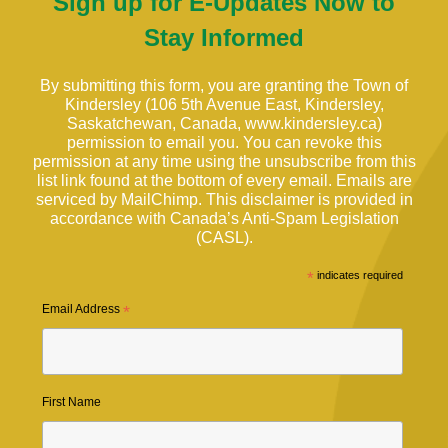
Sign up for E-Updates Now to
Stay Informed
By submitting this form, you are granting the Town of
Kindersley (106 5th Avenue East, Kindersley,
Saskatchewan, Canada, www.kindersley.ca)
permission to email you. You can revoke this
permission at any time using the unsubscribe from this
list link found at the bottom of every email. Emails are
serviced by MailChimp. This disclaimer is provided in
accordance with Canada’s Anti-Spam Legislation
(CASL).
*
indicates required
Email Address
*
First Name