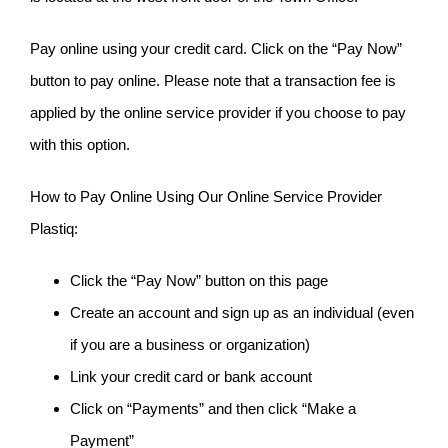
Pay online using your credit card. Click on the “Pay Now”
button to pay online. Please note that a transaction fee is
applied by the online service provider if you choose to pay
with this option.
How to Pay Online Using Our Online Service Provider
Plastiq:
Click the “Pay Now” button on this page
Create an account and sign up as an individual (even
if you are a business or organization)
Link your credit card or bank account
Click on “Payments” and then click “Make a
Payment”