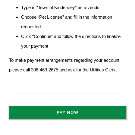
Type in “Town of Kindersley” as a vendor
Choose “Pet License” and fill in the information
requested
Click “Continue” and follow the directions to finalize
your payment
To make payment arrangements regarding your account,
please call 306-463-2675 and ask for the Utilities Clerk.
PAY NOW