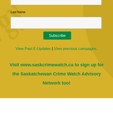
Last Name
View Past E-Updates
|
View previous campaigns.
Visit
www.saskcrimewatch.ca
to sign up for
the Saskatchewan Crime Watch Advisory
Network too!