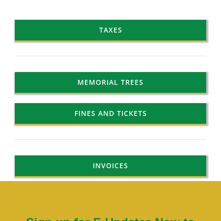
TAXES
MEMORIAL TREES
FINES AND TICKETS
INVOICES