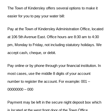
The Town of Kindersley offers several options to make it
easier for you to pay your water bill:
Pay at the Town of Kindersley Administration Office, located
at 106 5th Avenue East. Office hours are 8:30 am to 4:30
pm, Monday to Friday, not including statutory holidays. We
accept cash, cheque, or debit.
Pay online or by phone through your financial institution. In
most cases, use the middle 8 digits of your account
number to register the account. For example: 001 –
00000000 – 000
Payment may be left in the secure night deposit box which
is located at the west front door of the Town Office.