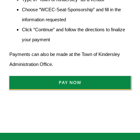
Choose “WCEC-Seat-Sponsorship” and fill in the
information requested
Click “Continue” and follow the directions to finalize
your payment
Payments can also be made at the Town of Kindersley
Administration Office.
PAY NOW