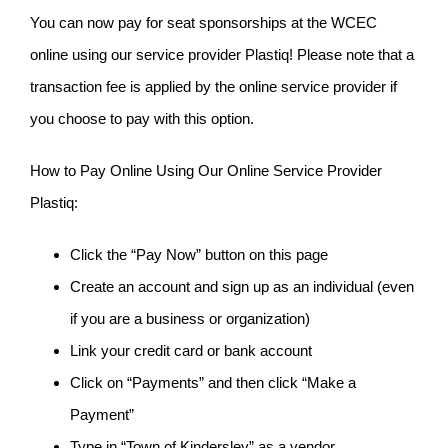
You can now pay for seat sponsorships at the WCEC
online using our service provider Plastiq! Please note that a
transaction fee is applied by the online service provider if
you choose to pay with this option.
How to Pay Online Using Our Online Service Provider
Plastiq:
Click the “Pay Now” button on this page
Create an account and sign up as an individual (even
if you are a business or organization)
Link your credit card or bank account
Click on “Payments” and then click “Make a
Payment”
Type in “Town of Kindersley” as a vendor