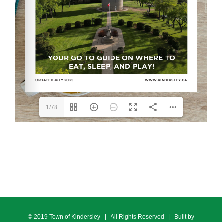
1/78
© 2019 Town of Kindersley | All Rights Reserved | Built by