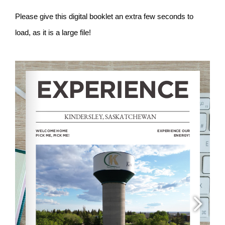
Please give this digital booklet an extra few seconds to
load, as it is a large file!