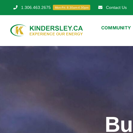
Skip
1.306.463.2675
Contact Us
Mon-Fri: 8.30am-4.30pm
to
content
COMMUNITY
Bu