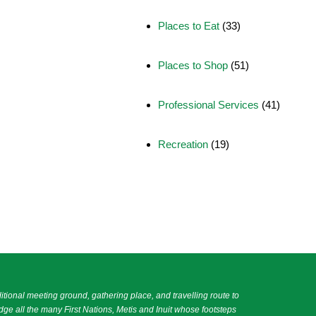
Places to Eat
(33)
Places to Shop
(51)
Professional Services
(41)
Recreation
(19)
itional meeting ground, gathering place, and travelling route to
e all the many First Nations, Metis and Inuit whose footsteps