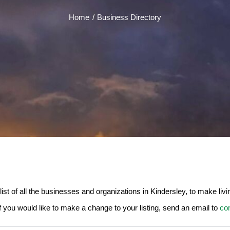
Home
Business Directory
 of all the businesses and organizations in Kindersley, to make living,
If you would like to make a change to your listing, send an email to
co