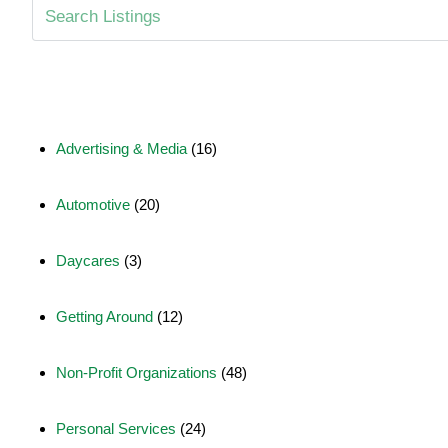
Advertising & Media
(16)
Automotive
(20)
Daycares
(3)
Getting Around
(12)
Non-Profit Organizations
(48)
Personal Services
(24)