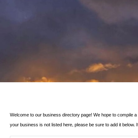
Welcome to our business directory page! We hope to compile a list
your business is not listed here, please be sure to add it below. 