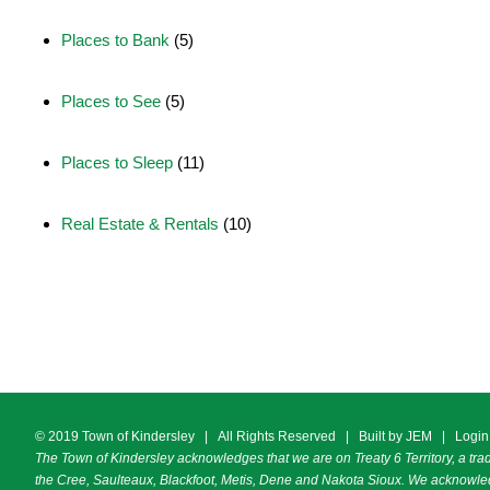
Places to Bank
(5)
Places to See
(5)
Places to Sleep
(11)
Real Estate & Rentals
(10)
© 2019 Town of Kindersley | All Rights Reserved | Built by
JEM
|
Login
The Town of Kindersley acknowledges that we are on Treaty 6 Territory, a trad
the Cree, Saulteaux, Blackfoot, Metis, Dene and Nakota Sioux. We acknowledg