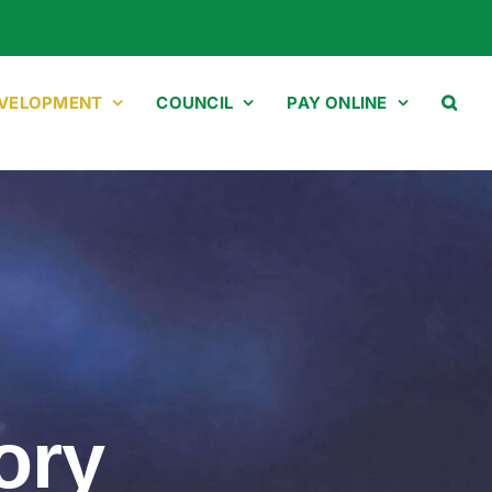
EVELOPMENT
COUNCIL
PAY ONLINE
ory