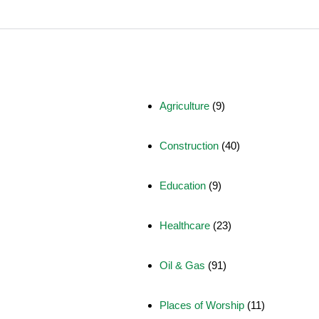
Agriculture
(9)
Construction
(40)
Education
(9)
Healthcare
(23)
Oil & Gas
(91)
Places of Worship
(11)