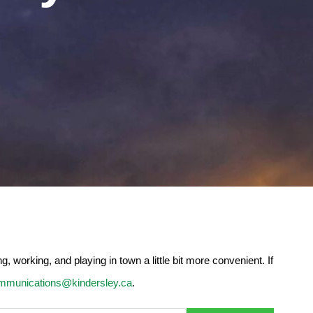
 working, and playing in town a little bit more convenient. If
mmunications@kindersley.ca
.