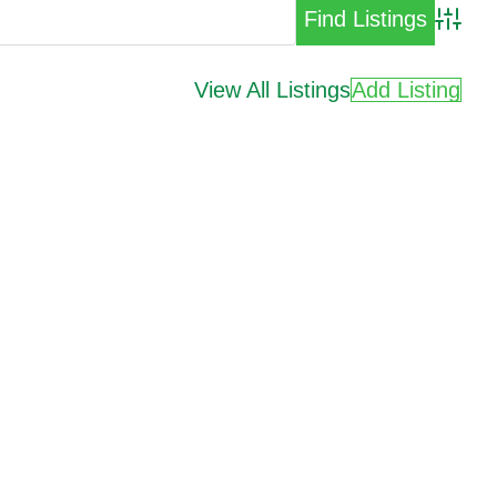
Advance
View All Listings
Add Listing