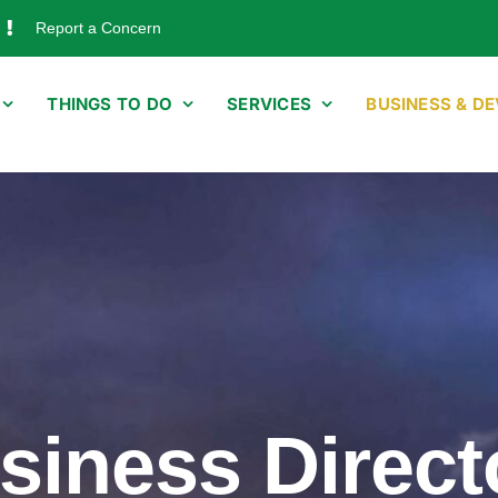
Report a Concern
THINGS TO DO
SERVICES
BUSINESS & D
siness Direct