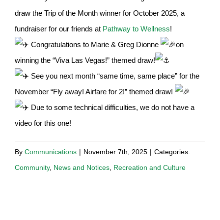
draw the Trip of the Month winner for October 2025, a
fundraiser for our friends at
Pathway to Wellness
!
Congratulations to Marie & Greg Dionne
on
winning the “Viva Las Vegas!” themed draw!
See you next month “same time, same place” for the
November “Fly away! Airfare for 2!” themed draw!
Due to some technical difficulties, we do not have a
video for this one!
By
Communications
|
November 7th, 2025
|
Categories:
Community
,
News and Notices
,
Recreation and Culture