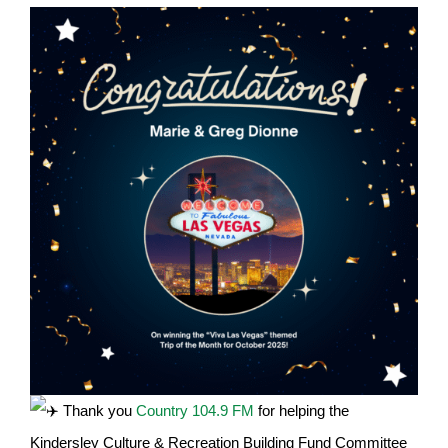
Thank you
Country 104.9 FM
for helping the
Kindersley Culture & Recreation Building Fund Committee