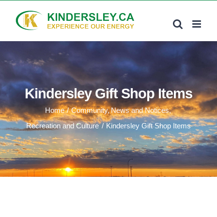
Skip
to
content
Kindersley Gift Shop Items
Home
Community
News and Notices
Recreation and Culture
Kindersley Gift Shop Items