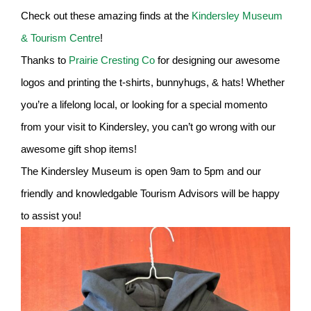
Check out these amazing finds at the
Kindersley Museum
& Tourism Centre
!
Thanks to
Prairie Cresting Co
for designing our awesome
logos and printing the t-shirts, bunnyhugs, & hats! Whether
you’re a lifelong local, or looking for a special momento
from your visit to Kindersley, you can’t go wrong with our
awesome gift shop items!
The Kindersley Museum is open 9am to 5pm and our
friendly and knowledgable Tourism Advisors will be happy
to assist you!