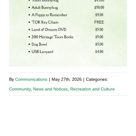
By
Communications
|
May 27th, 2026
|
Categories:
Community
,
News and Notices
,
Recreation and Culture