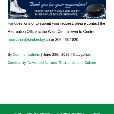
For questions or to submit your request, please contact the
Recreation Office at the West Central Events Centre:
recreation@kindersley.ca
or 306-463-1820
By
Communications
|
June 29th, 2026
|
Categories:
Community
,
News and Notices
,
Recreation and Culture