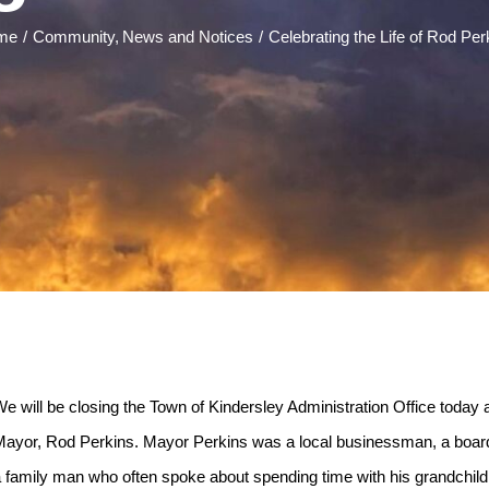
me
Community
News and Notices
Celebrating the Life of Rod Per
e will be closing the Town of Kindersley Administration Office today a
ayor, Rod Perkins. Mayor Perkins was a local businessman, a board
 family man who often spoke about spending time with his grandchi