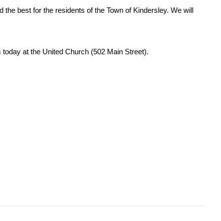
he best for the residents of the Town of Kindersley. We will
pm today at the United Church (502 Main Street).