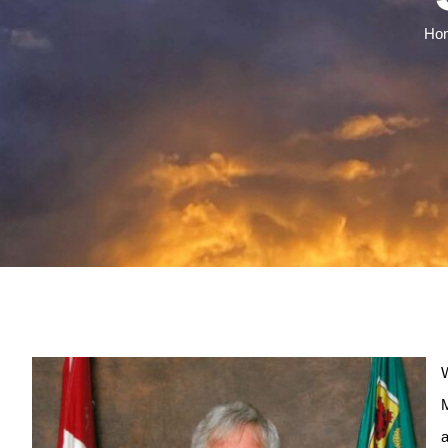
Ho
W
M
a