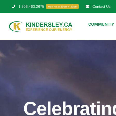
Skip
1.306.463.2675
Contact Us
Mon-Fri: 8.30am-4.30pm
to
content
COMMUNITY
Celebratin