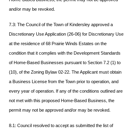
and/or may be revoked.
7.3: The Council of the Town of Kindersley approved a
Discretionary Use Application (26-06) for Discretionary Use
at the residence of 68 Prairie Winds Estates on the
condition that it complies with the Development Standards
of Home-Based Businesses pursuant to Section 7.2 (1) to
(10), of the Zoning Bylaw 02-22. The Applicant must obtain
a Business License from the Town prior to operation, and
every year of operation. If any of the conditions outlined are
not met with this proposed Home-Based Business, the
permit may not be approved and/or may be revoked.
8.1: Council resolved to accept as submitted the list of