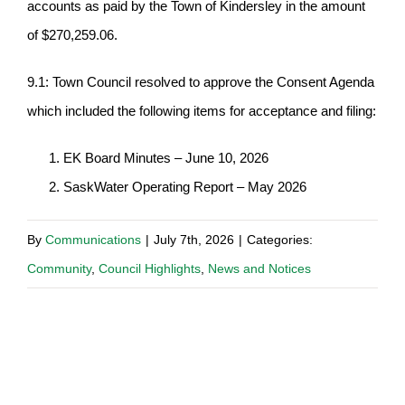
accounts as paid by the Town of Kindersley in the amount
of $270,259.06.
9.1: Town Council resolved to approve the Consent Agenda
which included the following items for acceptance and filing:
EK Board Minutes – June 10, 2026
SaskWater Operating Report – May 2026
By
Communications
|
July 7th, 2026
|
Categories:
Community
,
Council Highlights
,
News and Notices