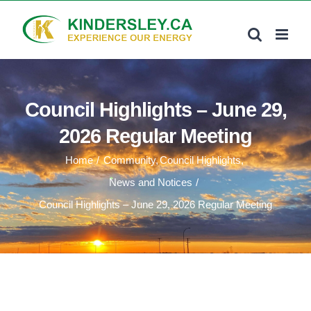
Skip
to
content
Council Highlights – June 29,
2026 Regular Meeting
Home
Community
Council Highlights
News and Notices
Council Highlights – June 29, 2026 Regular Meeting