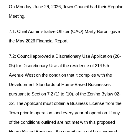
On Monday, June 29, 2026, Town Council had their Regular
Meeting.
7.1: Chief Administrative Officer (CAO) Marty Baroni gave
the May 2026 Financial Report.
7.2: Council approved a Discretionary Use Application (26-
05) for Discretionary Use at the residence of 214 5th
Avenue West on the condition that it complies with the
Development Standards of Home-Based Businesses
pursuant to Section 7.2 (1) to (10), of the Zoning Bylaw 02-
22. The Applicant must obtain a Business License from the
Town prior to operation, and every year of operation. If any
of the conditions outlined are not met with this proposed
Home-Based Business, the permit may not be approved