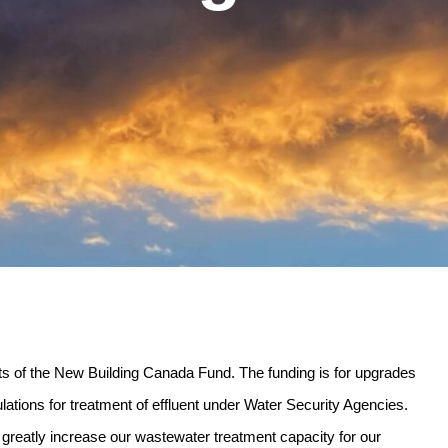
cts of the New Building Canada Fund. The funding is for upgrades
lations for treatment of effluent under Water Security Agencies.
l greatly increase our wastewater treatment capacity for our