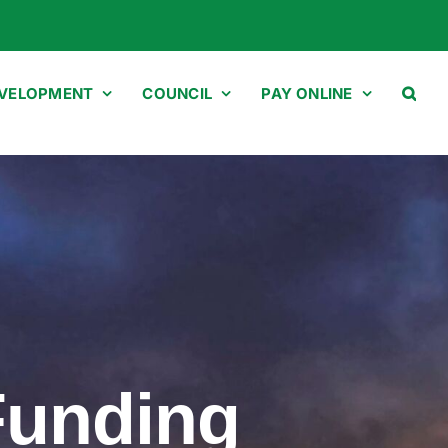
EVELOPMENT
COUNCIL
PAY ONLINE
Funding