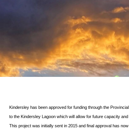
Kindersley has been approved for funding through the Provincial
to the Kindersley Lagoon which will allow for future capacity an
This project was initially sent in 2015 and final approval has no