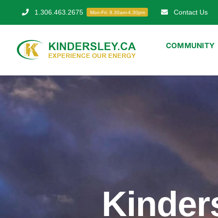
Skip
1.306.463.2675
Contact Us
Mon-Fri: 8.30am-4.30pm
to
content
COMMUNITY
Kinder