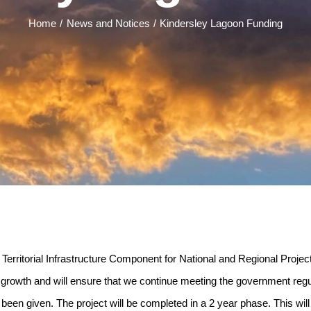
Home
News and Notices
Kindersley Lagoon Funding
 Territorial Infrastructure Component for National and Regional Proje
d growth and will ensure that we continue meeting the government regu
w been given. The project will be completed in a 2 year phase. This wil