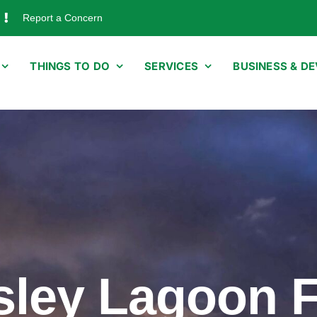
Report a Concern
THINGS TO DO
SERVICES
BUSINESS & D
sley Lagoon 