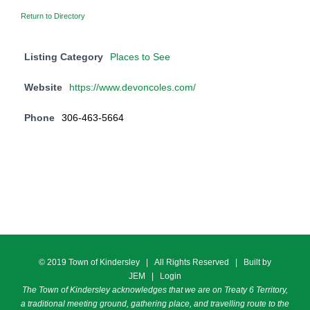
Return to Directory
Listing Category
Places to See
Website
https://www.devoncoles.com/
Phone
306-463-5664
© 2019 Town of Kindersley | All Rights Reserved | Built by
JEM
|
Login
The Town of Kindersley acknowledges that we are on Treaty 6 Territory,
a traditional meeting ground, gathering place, and travelling route to the